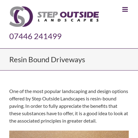
Skip
to
content
07446 241499
Resin Bound Driveways
One of the most popular landscaping and design options
offered by Step Outside Landscapes is resin-bound
paving. In order to fully appreciate the benefits that
these substances have to offer, it is a good idea to look at
the associated principles in greater detail.