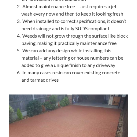
Almost maintenance free – Just requires a jet
wash every now and then to keep it looking fresh
When installed to correct specifications, it doesn’t
need drainage and is fully SUDS compliant
Weeds will not grow through the surface like block
paving, making it practically maintenance free
We can add any design while installing this
material – any lettering or house numbers can be
added to give a unique finish to any driveway
In many cases resin can cover existing concrete
and tarmac drives