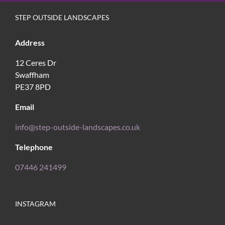
STEP OUTSIDE LANDSCAPES
Address
12 Ceres Dr
Swaffham
PE37 8PD
Email
info@step-outside-landscapes.co.uk
Telephone
07446 241499
INSTAGRAM