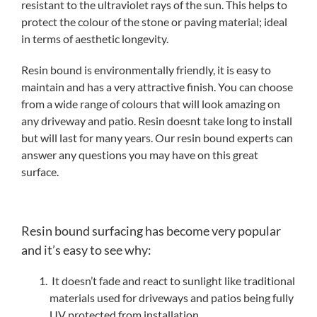
resistant to the ultraviolet rays of the sun. This helps to
protect the colour of the stone or paving material; ideal
in terms of aesthetic longevity.
Resin bound is environmentally friendly, it is easy to
maintain and has a very attractive finish. You can choose
from a wide range of colours that will look amazing on
any driveway and patio. Resin doesnt take long to install
but will last for many years. Our resin bound experts can
answer any questions you may have on this great
surface.
Resin bound surfacing has become very popular
and it’s easy to see why:
It doesn’t fade and react to sunlight like traditional
materials used for driveways and patios being fully
UV protected from installation