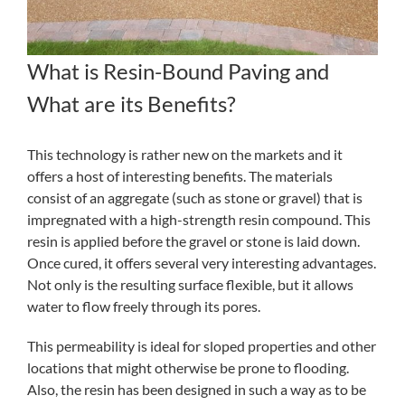
What is Resin-Bound Paving and
What are its Benefits?
This technology is rather new on the markets and it
offers a host of interesting benefits. The materials
consist of an aggregate (such as stone or gravel) that is
impregnated with a high-strength resin compound. This
resin is applied before the gravel or stone is laid down.
Once cured, it offers several very interesting advantages.
Not only is the resulting surface flexible, but it allows
water to flow freely through its pores.
This permeability is ideal for sloped properties and other
locations that might otherwise be prone to flooding.
Also, the resin has been designed in such a way as to be