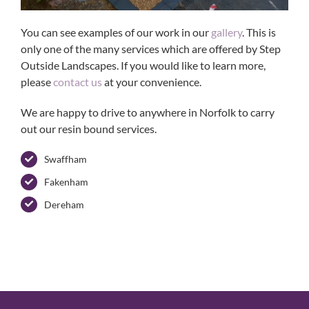
You can see examples of our work in our
gallery
. This is
only one of the many services which are offered by Step
Outside Landscapes. If you would like to learn more,
please
contact us
at your convenience.
We are happy to drive to anywhere in Norfolk to carry
out our resin bound services.
Swaffham
Fakenham
Dereham