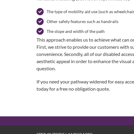
The type of mobility aid use (such as wheelchair
Other safety features such as handrails
The slope and width of the path
This approach enables us to achieve what can onl
First, we strive to provide our customers with su
convenience. Secondly, all of our disabled access
aesthetic appeal in order to enhance the visual a
question.
If you need your pathway widened for easy acce
today for a free no obligation quote.