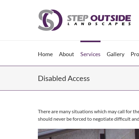
Skip
to
content
Home
About
Services
Gallery
Pro
Disabled Access
There are many situations which may call for th
should never be forced to negotiate difficult an