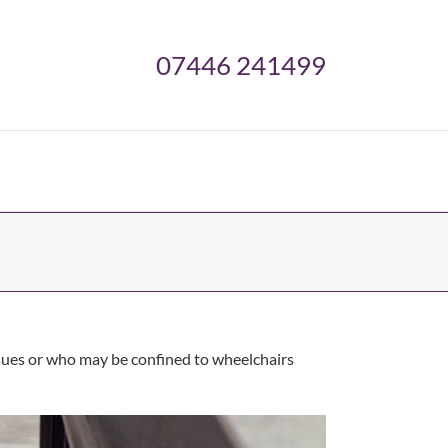
07446 241499
issues or who may be confined to wheelchairs