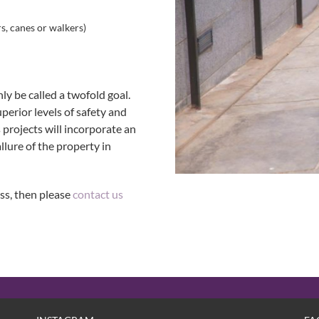
s, canes or walkers)
y be called a twofold goal.
perior levels of safety and
 projects will incorporate an
llure of the property in
ss, then please
contact us