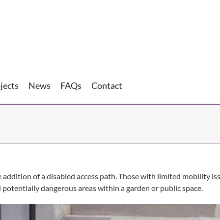
jects
News
FAQs
Contact
e addition of a disabled access path. Those with limited mobility 
d potentially dangerous areas within a garden or public space.