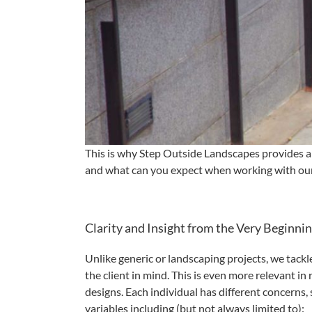
This is why Step Outside Landscapes provides a 
and what can you expect when working with our
Clarity and Insight from the Very Beginni
Unlike generic or landscaping projects, we tackl
the client in mind. This is even more relevant in 
designs. Each individual has different concerns, 
variables including (but not always limited to):