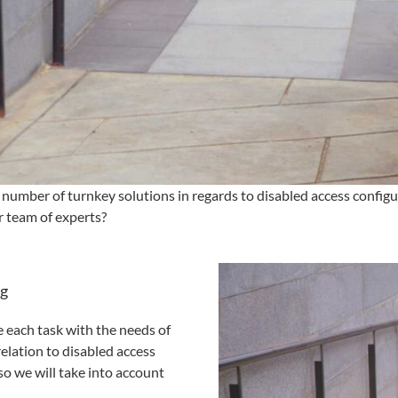
number of turnkey solutions in regards to disabled access configu
 team of experts?
ng
e each task with the needs of
relation to disabled access
so we will take into account