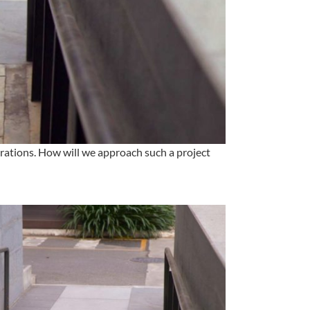
rations. How will we approach such a project