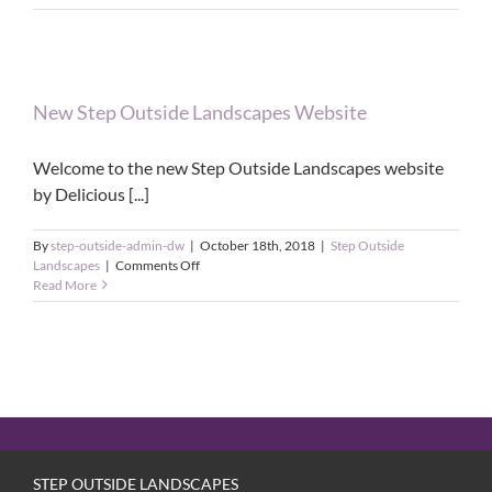
New Step Outside Landscapes Website
Welcome to the new Step Outside Landscapes website
by Delicious [...]
By
step-outside-admin-dw
|
October 18th, 2018
|
Step Outside
on
Landscapes
|
Comments Off
New
Read More
Step
Outside
Landscapes
Website
STEP OUTSIDE LANDSCAPES