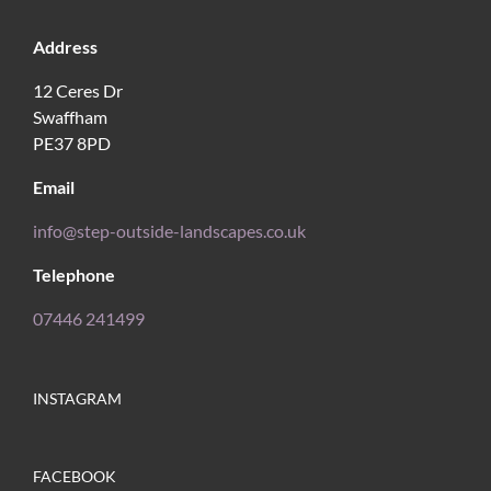
Address
12 Ceres Dr
Swaffham
PE37 8PD
Email
info@step-outside-landscapes.co.uk
Telephone
07446 241499
INSTAGRAM
FACEBOOK