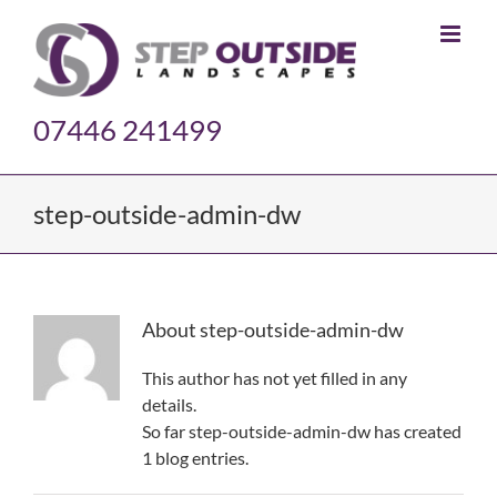
Skip
to
content
07446 241499
step-outside-admin-dw
About
step-outside-admin-dw
This author has not yet filled in any
details.
So far step-outside-admin-dw has created
1 blog entries.