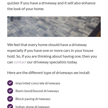
quicker if you have a driveway and it will also enhance
the look of your home.
We feel that every home should have a driveway
especially if you have one or more cars in your house
hold. So, if you are thinking about having one, then you
can
contact
our driveway specialists today.
Here are the different type of driveways we install:
Imprinted concrete driveways
Resin bond/bound driveways
Block paving driveways
Indian stone driveways