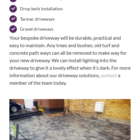
Drop kerb installation
Tarmac driveways
Gravel driveways
Your bespoke driveway will be durable, practical and
easy to maintain. Any trees and bushes, old turf and
concrete path ways can all be removed to make way for
your new driveway. We can install lighting into the
driveway to give it a lovely effect when it’s dark. For more
information about our driveway solutions,
contact
a
member of the team today.