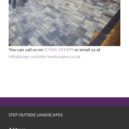
You can call us on
07446 241499
or email us at
info@step-outside-landscapes.co.uk
STEP OUTSIDE LANDSCAPES