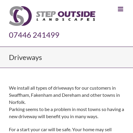
Skip
to
content
07446 241499
Driveways
We install all types of driveways for our customers in
Swaffham, Fakenham and Dereham and other towns in
Norfolk.
Parking seems to be a problem in most towns so having a
new driveway will benefit you in many ways.
For a start your car will be safe. Your home may sell