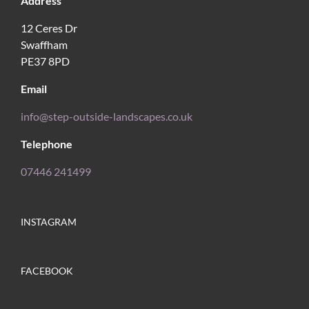
Address
12 Ceres Dr
Swaffham
PE37 8PD
Email
info@step-outside-landscapes.co.uk
Telephone
07446 241499
INSTAGRAM
FACEBOOK